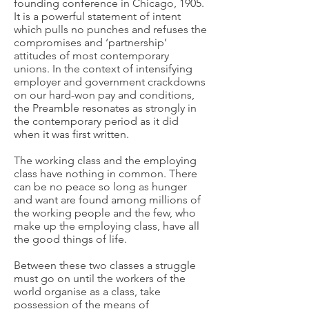
founding conference in Chicago, 1905.
It is a powerful statement of intent
which pulls no punches and refuses the
compromises and ‘partnership’
attitudes of most contemporary
unions. In the context of intensifying
employer and government crackdowns
on our hard-won pay and conditions,
the Preamble resonates as strongly in
the contemporary period as it did
when it was first written.
The working class and the employing
class have nothing in common. There
can be no peace so long as hunger
and want are found among millions of
the working people and the few, who
make up the employing class, have all
the good things of life.
Between these two classes a struggle
must go on until the workers of the
world organise as a class, take
possession of the means of