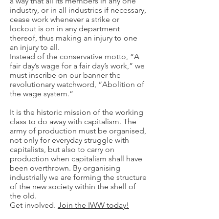
a way that all its members in any one
industry, or in all industries if necessary,
cease work whenever a strike or
lockout is on in any department
thereof, thus making an injury to one
an injury to all.
Instead of the conservative motto, “A
fair day’s wage for a fair day’s work,” we
must inscribe on our banner the
revolutionary watchword, “Abolition of
the wage system.”
It is the historic mission of the working
class to do away with capitalism. The
army of production must be organised,
not only for everyday struggle with
capitalists, but also to carry on
production when capitalism shall have
been overthrown. By organising
industrially we are forming the structure
of the new society within the shell of
the old.
Get involved.
Join the IWW today!