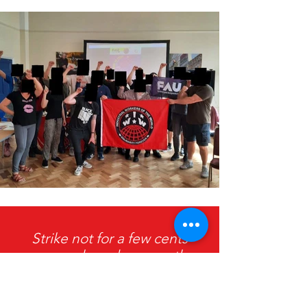
Strike not for a few cents
more an hour, because the
price of living will be raised
faster still, but strike for all you
earn, be content with nothing