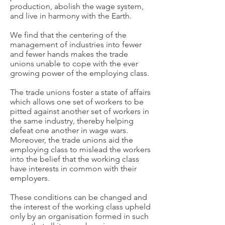
production, abolish the wage system,
and live in harmony with the Earth.
We find that the centering of the
management of industries into fewer
and fewer hands makes the trade
unions unable to cope with the ever
growing power of the employing class.
The trade unions foster a state of affairs
which allows one set of workers to be
pitted against another set of workers in
the same industry, thereby helping
defeat one another in wage wars.
Moreover, the trade unions aid the
employing class to mislead the workers
into the belief that the working class
have interests in common with their
employers.
These conditions can be changed and
the interest of the working class upheld
only by an organisation formed in such