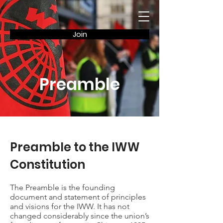
Join
Preamble
Preamble to the IWW
Constitution
The Preamble is the founding
document and statement of principles
and visions for the IWW. It has not
changed considerably since the union’s