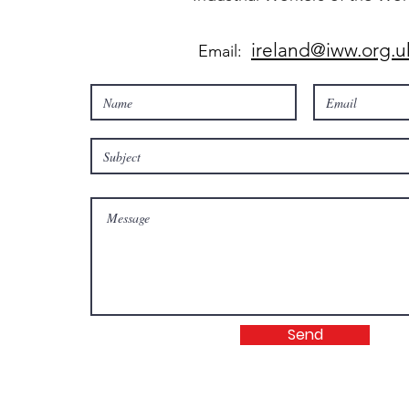
ireland@iww.org.u
Email:
Send