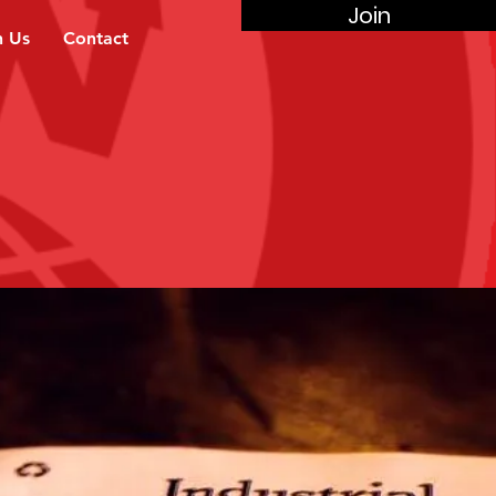
Join
n Us
Contact