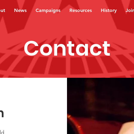
ut
News
Campaigns
Resources
History
Joi
Contact
h
ld