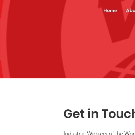
Home
Abo
Get in Touc
Industrial Workers of the Wor