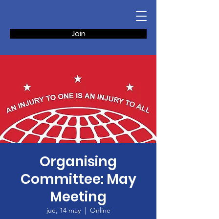
Join
Organising
Committee: May
Meeting
jue, 14 may
  |  
Online