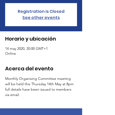
Registration is Closed
See other events
Horario y ubicación
14 may 2020, 20:00 GMT+1
Online
Acerca del evento
Monthly Organising Committee meeting 
will be held this Thursday 14th May at 8pm 
full details have been issued to members 
via email.  